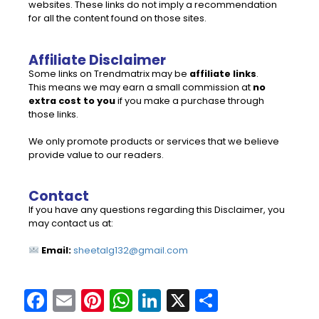
websites. These links do not imply a recommendation
for all the content found on those sites.
Affiliate Disclaimer
Some links on Trendmatrix may be
affiliate links
.
This means we may earn a small commission at
no
extra cost to you
if you make a purchase through
those links.
We only promote products or services that we believe
provide value to our readers.
Contact
If you have any questions regarding this Disclaimer, you
may contact us at:
Email:
sheetalg132@gmail.com
F
E
Pi
W
Li
X
S