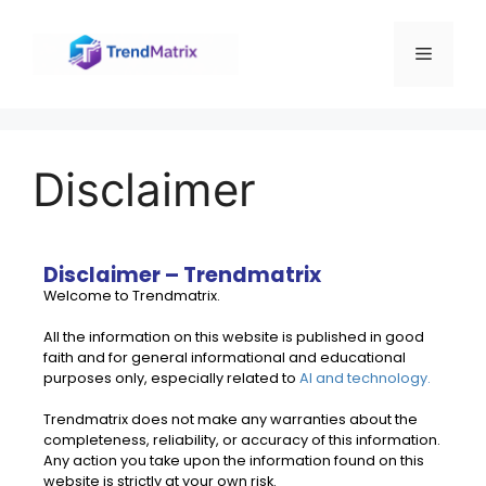
Disclaimer
Disclaimer – Trendmatrix
Welcome to Trendmatrix.
All the information on this website is published in good
faith and for general informational and educational
purposes only, especially related to
AI and technology.
Trendmatrix does not make any warranties about the
completeness, reliability, or accuracy of this information.
Any action you take upon the information found on this
website is strictly at your own risk.