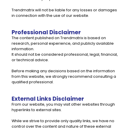
Trendmatrix will not be liable for any losses or damages
in connection with the use of our website.
Professional Disclaimer
The content published on Trendmatrix is based on
research, personal experience, and publicly available
information.
It should not be considered professional, legal, financial,
or technical advice.
Before making any decisions based on the information
from this website, we strongly recommend consulting a
qualified professional.
External Links Disclaimer
From our website, you may visit other websites through
hyperlinks to external sites.
While we strive to provide only quality links, we have no
control over the content and nature of these external