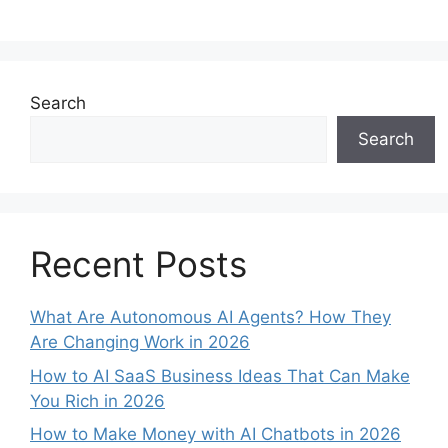
a
m
nt
h
n
h
c
ai
er
at
k
ar
e
l
e
s
e
e
b
st
A
dI
Search
o
p
n
Search
o
p
k
Recent Posts
What Are Autonomous AI Agents? How They
Are Changing Work in 2026
How to AI SaaS Business Ideas That Can Make
You Rich in 2026
How to Make Money with AI Chatbots in 2026