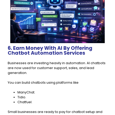
6. Earn Money With AI By Offering
Chatbot Automation Services
Businesses are investing heavily in automation. AI chatbots
are now used for customer support, sales, and lead
generation.
You can build chatbots using platforms like
ManyChat.
Tidio.
Chatfuel.
Small businesses are ready to pay for chatbot setup and