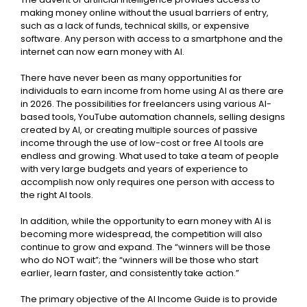
making money online without the usual barriers of entry,
such as a lack of funds, technical skills, or expensive
software. Any person with access to a smartphone and the
internet can now earn money with AI.
There have never been as many opportunities for
individuals to earn income from home using AI as there are
in 2026. The possibilities for freelancers using various AI-
based tools, YouTube automation channels, selling designs
created by AI, or creating multiple sources of passive
income through the use of low-cost or free AI tools are
endless and growing. What used to take a team of people
with very large budgets and years of experience to
accomplish now only requires one person with access to
the right AI tools.
In addition, while the opportunity to earn money with AI is
becoming more widespread, the competition will also
continue to grow and expand. The “winners will be those
who do NOT wait”; the “winners will be those who start
earlier, learn faster, and consistently take action.”
The primary objective of the AI Income Guide is to provide