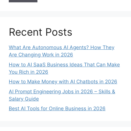
Recent Posts
What Are Autonomous AI Agents? How They
Are Changing Work in 2026
How to AI SaaS Business Ideas That Can Make
You Rich in 2026
How to Make Money with AI Chatbots in 2026
AI Prompt Engineering Jobs in 2026 – Skills &
Salary Guide
Best AI Tools for Online Business in 2026