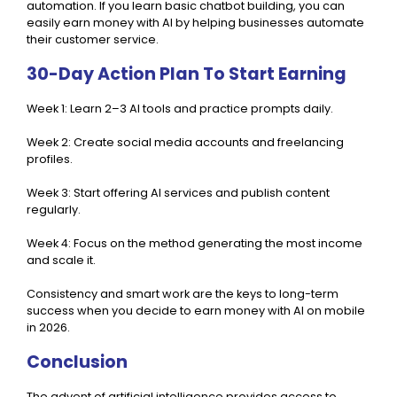
automation. If you learn basic chatbot building, you can
easily earn money with AI by helping businesses automate
their customer service.
30-Day Action Plan To Start Earning
Week 1: Learn 2–3 AI tools and practice prompts daily.
Week 2: Create social media accounts and freelancing
profiles.
Week 3: Start offering AI services and publish content
regularly.
Week 4: Focus on the method generating the most income
and scale it.
Consistency and smart work are the keys to long-term
success when you decide to earn money with AI on mobile
in 2026.
Conclusion
The advent of artificial intelligence provides access to