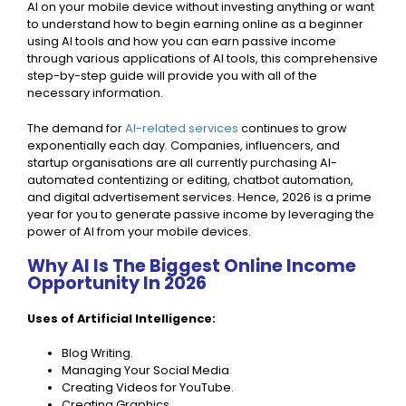
AI on your mobile device without investing anything or want
to understand how to begin earning online as a beginner
using AI tools and how you can earn passive income
through various applications of AI tools, this comprehensive
step-by-step guide will provide you with all of the
necessary information.
The demand for
AI-related services
continues to grow
exponentially each day. Companies, influencers, and
startup organisations are all currently purchasing AI-
automated contentizing or editing, chatbot automation,
and digital advertisement services. Hence, 2026 is a prime
year for you to generate passive income by leveraging the
power of AI from your mobile devices.
Why AI Is The Biggest Online Income
Opportunity In 2026
Uses of Artificial Intelligence:
Blog Writing.
Managing Your Social Media
Creating Videos for YouTube.
Creating Graphics.