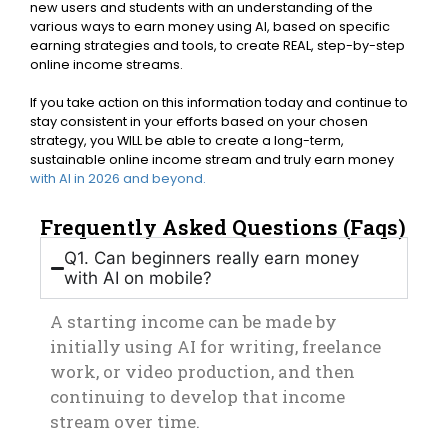
new users and students with an understanding of the
various ways to earn money using AI, based on specific
earning strategies and tools, to create REAL, step-by-step
online income streams.
If you take action on this information today and continue to
stay consistent in your efforts based on your chosen
strategy, you WILL be able to create a long-term,
sustainable online income stream and truly earn money
with AI in 2026 and beyond.
Frequently Asked Questions (Faqs)
Q1. Can beginners really earn money
with AI on mobile?
A starting income can be made by
initially using AI for writing, freelance
work, or video production, and then
continuing to develop that income
stream over time.