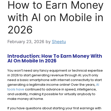
How to Earn Money
with AI on Mobile in
2026
February 23, 2026
by
Sheetu
Introduction: How To Earn Money With
AI On Mobile In 2026
You won’t need any fancy equipment or technical expertise
in 2026 to start generating revenue through AI; you’ll only
need a basic smartphone with internet connectivity to start
generating a legitimate income online! Over the years,
AI
tools have
continued to advance in speed, intelligence,
and usability, making it possible for virtually anybody to
make money at home.
If you have questions about starting your first earnings with