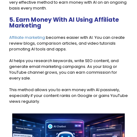
very effective method to earn money with AI on an ongoing
basis every month.
5. Earn Money With AI Using Affiliate
Marketing
Affiliate marketing
becomes easier with AI. You can create
review blogs, comparison articles, and video tutorials
promoting AI tools and apps.
AI helps you research keywords, write SEO content, and
generate email marketing campaigns. As your blog or
YouTube channel grows, you can earn commission for
every sale.
This method allows you to earn money with AI passively,
especially if your content ranks on Google or gains YouTube
views regularly.