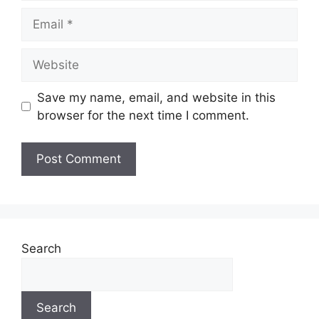
Save my name, email, and website in this
browser for the next time I comment.
Search
Search