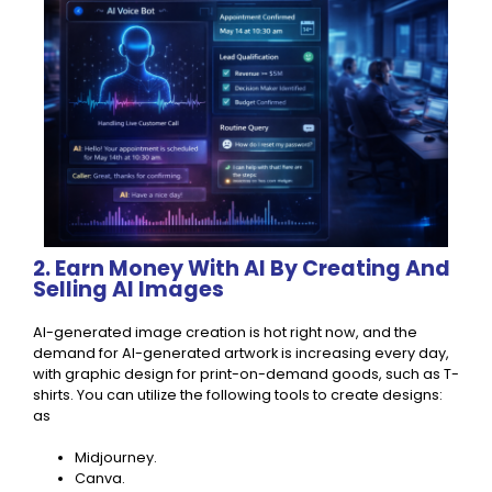
2. Earn Money With AI By Creating And
Selling AI Images
AI-generated image creation is hot right now, and the
demand for AI-generated artwork is increasing every day,
with graphic design for print-on-demand goods, such as T-
shirts. You can utilize the following tools to create designs:
as
Midjourney.
Canva.