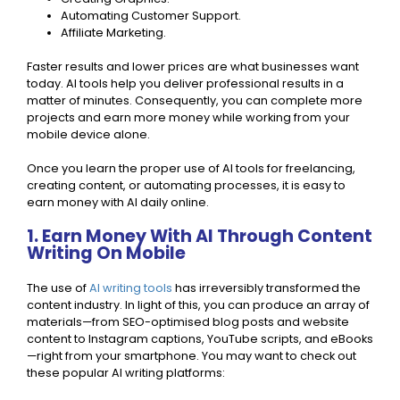
Automating Customer Support.
Affiliate Marketing.
Faster results and lower prices are what businesses want
today. AI tools help you deliver professional results in a
matter of minutes. Consequently, you can complete more
projects and earn more money while working from your
mobile device alone.
Once you learn the proper use of AI tools for freelancing,
creating content, or automating processes, it is easy to
earn money with AI daily online.
1. Earn Money With AI Through Content
Writing On Mobile
The use of
AI writing tools
has irreversibly transformed the
content industry. In light of this, you can produce an array of
materials—from SEO-optimised blog posts and website
content to Instagram captions, YouTube scripts, and eBooks
—right from your smartphone. You may want to check out
these popular AI writing platforms: