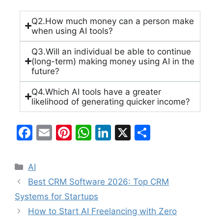
Q2.How much money can a person make
when using AI tools?
Q3.Will an individual be able to continue
(long-term) making money using AI in the
future?
Q4.Which AI tools have a greater
likelihood of generating quicker income?
F
E
Pi
W
Li
X
S
a
m
nt
h
n
h
c
ai
er
at
k
ar
AI
e
l
e
s
e
e
Best CRM Software 2026: Top CRM
b
st
A
dI
Systems for Startups
o
p
n
How to Start AI Freelancing with Zero