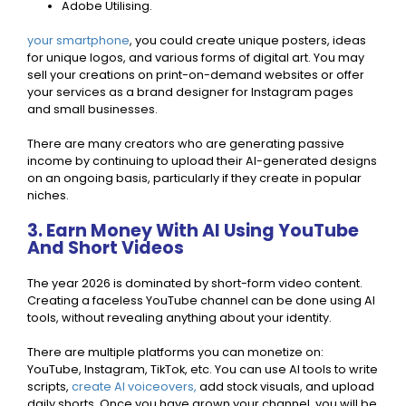
Adobe Utilising.
your smartphone
, you could create unique posters, ideas
for unique logos, and various forms of digital art. You may
sell your creations on print-on-demand websites or offer
your services as a brand designer for Instagram pages
and small businesses.
There are many creators who are generating passive
income by continuing to upload their AI-generated designs
on an ongoing basis, particularly if they create in popular
niches.
3. Earn Money With AI Using YouTube
And Short Videos
The year 2026 is dominated by short-form video content.
Creating a faceless YouTube channel can be done using AI
tools, without revealing anything about your identity.
There are multiple platforms you can monetize on:
YouTube, Instagram, TikTok, etc. You can use AI tools to write
scripts,
create AI voiceovers,
add stock visuals, and upload
daily shorts. Once you have grown your channel, you will be