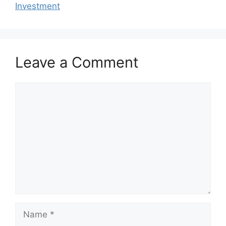
o
p
Investment
k
Leave a Comment