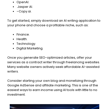
OpenAI.
Jasper AI.
–
Copy.ai.
To get started, simply download an AI writing application to
your phone and choose a profitable niche, such as:
Finance.
Health.
Technology.
Digital Marketing.
Once you generate SEO-optimized articles, offer your
services as a contract writer through freelancing websites.
Many website owners actively seek affordable AI-assisted
writers.
Consider starting your own blog and monetizing through
Google AdSense and affiliate marketing. This is one of the
easiest ways to earn income using AI tools with little to no
investment.