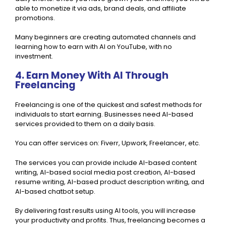
able to monetize it via ads, brand deals, and affiliate
promotions.
Many beginners are creating automated channels and
learning how to earn with AI on YouTube, with no
investment.
4. Earn Money With AI Through
Freelancing
Freelancing is one of the quickest and safest methods for
individuals to start earning. Businesses need AI-based
services provided to them on a daily basis.
You can offer services on: Fiverr, Upwork, Freelancer, etc.
The services you can provide include AI-based content
writing, AI-based social media post creation, AI-based
resume writing, AI-based product description writing, and
AI-based chatbot setup.
By delivering fast results using AI tools, you will increase
your productivity and profits. Thus, freelancing becomes a